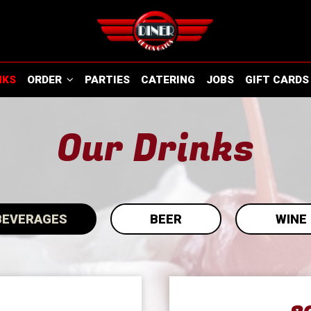
NKS
ORDER
PARTIES
CATERING
JOBS
GIFT CARDS
Our Drinks
BEVERAGES
BEER
WINE