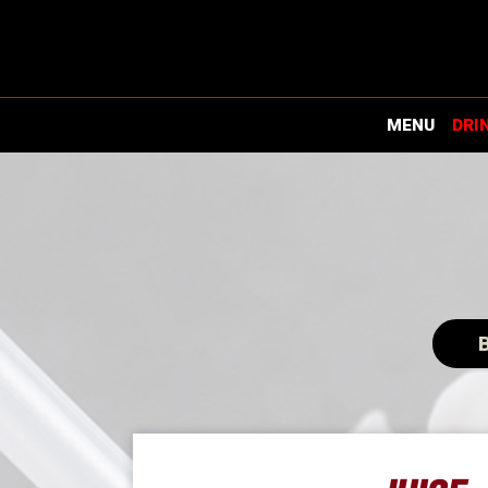
MENU
DRI