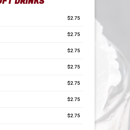
OFT DRINKS
$2.75
$2.75
$2.75
$2.75
$2.75
$2.75
$2.75