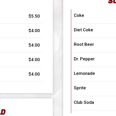
S
Coke
$5.50
Diet Coke
$4.00
Root Beer
$4.00
Dr. Pepper
$4.00
Lemonade
$4.00
Sprite
Club Soda
LD