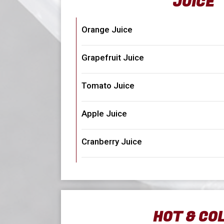
JUICE
Orange Juice
Grapefruit Juice
Tomato Juice
Apple Juice
Cranberry Juice
HOT & CO