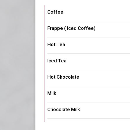
Coffee
Frappe ( Iced Coffee)
Hot Tea
Iced Tea
Hot Chocolate
Milk
Chocolate Milk