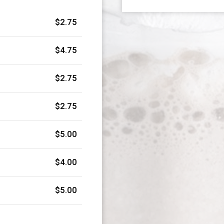
$2.75
$4.75
$2.75
$2.75
$5.00
$4.00
$5.00